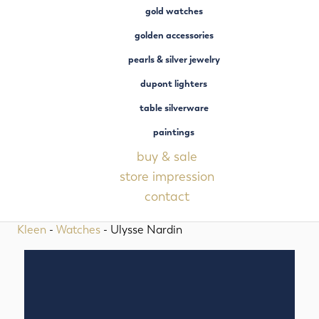
gold watches
golden accessories
pearls & silver jewelry
dupont lighters
table silverware
paintings
buy & sale
store impression
contact
Kleen
-
Watches
- Ulysse Nardin