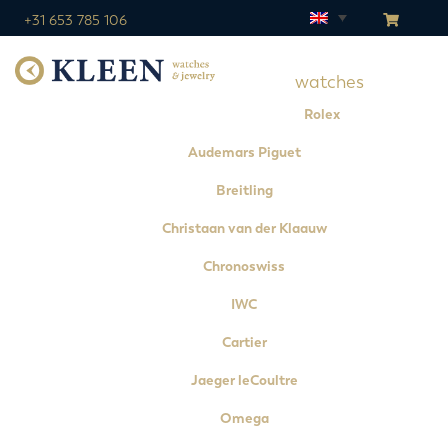
+31 653 785 106
watches
Rolex
Audemars Piguet
Breitling
Christaan van der Klaauw
Chronoswiss
IWC
Cartier
Jaeger leCoultre
Omega