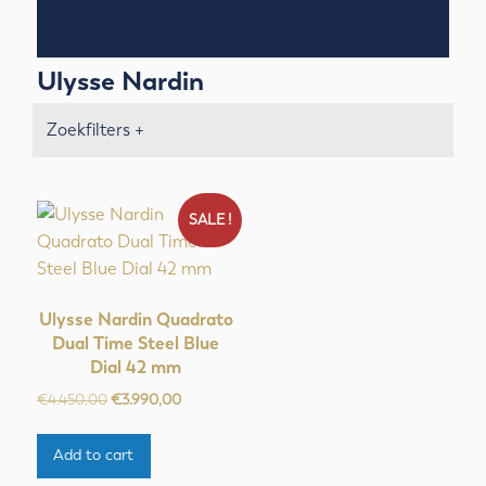
Ulysse Nardin
Zoekfilters +
SALE !
Ulysse Nardin Quadrato
Dual Time Steel Blue
Dial 42 mm
Original
Current
€
4.450,00
€
3.990,00
price
price
was:
is:
Add to cart
€4.450,00.
€3.990,00.