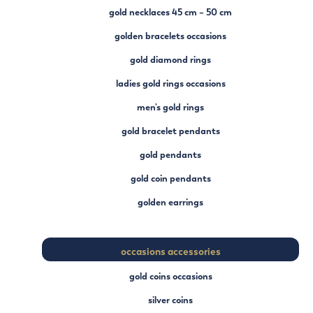
gold necklaces 45 cm – 50 cm
golden bracelets occasions
gold diamond rings
ladies gold rings occasions
men's gold rings
gold bracelet pendants
gold pendants
gold coin pendants
golden earrings
occasions accessories
gold coins occasions
silver coins