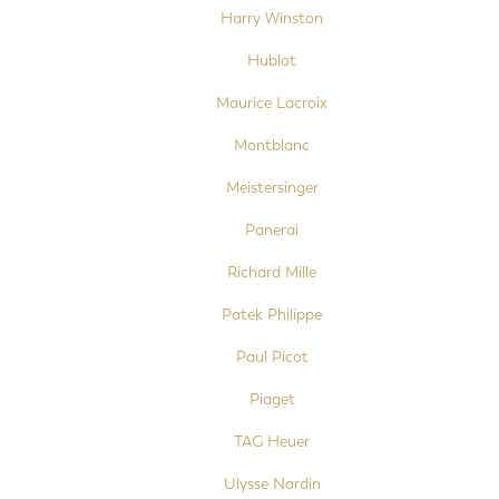
Harry Winston
Hublot
Maurice Lacroix
Montblanc
Meistersinger
Panerai
Richard Mille
Patek Philippe
Paul Picot
Piaget
TAG Heuer
Ulysse Nardin