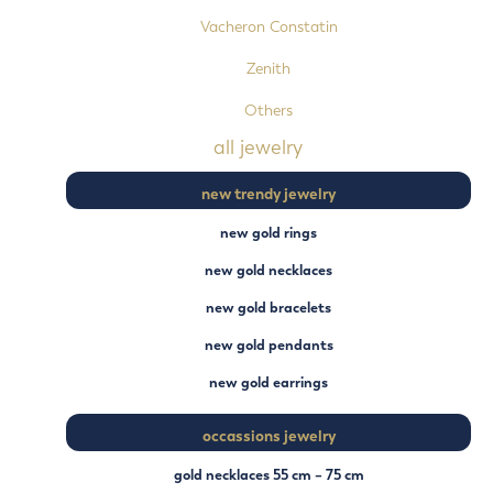
Vacheron Constatin
Zenith
Others
all jewelry
new trendy jewelry
new gold rings
new gold necklaces
new gold bracelets
new gold pendants
new gold earrings
occassions jewelry
gold necklaces 55 cm – 75 cm