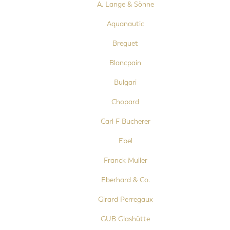
A. Lange & Söhne
Aquanautic
Breguet
Blancpain
Bulgari
Chopard
Carl F Bucherer
Ebel
Franck Muller
Eberhard & Co.
Girard Perregaux
GUB Glashütte