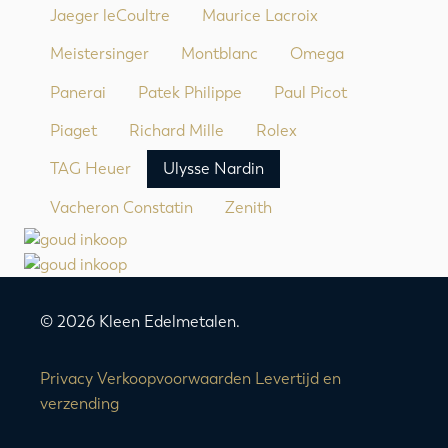
Jaeger leCoultre
Maurice Lacroix
Meistersinger
Montblanc
Omega
Panerai
Patek Philippe
Paul Picot
Piaget
Richard Mille
Rolex
TAG Heuer
Ulysse Nardin
Vacheron Constatin
Zenith
© 2026 Kleen Edelmetalen.
Privacy
Verkoopvoorwaarden
Levertijd en
verzending