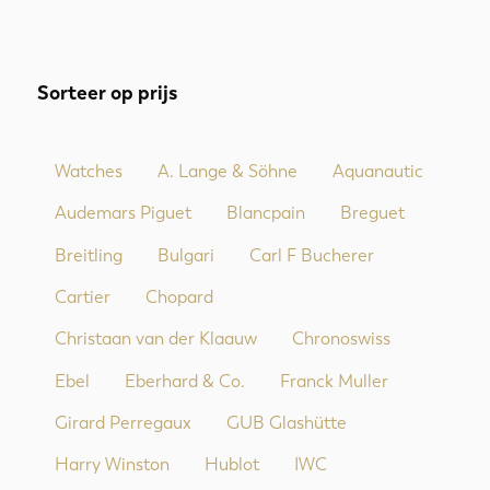
Sorteer op prijs
Watches
A. Lange & Söhne
Aquanautic
Audemars Piguet
Blancpain
Breguet
Breitling
Bulgari
Carl F Bucherer
Cartier
Chopard
Christaan van der Klaauw
Chronoswiss
Ebel
Eberhard & Co.
Franck Muller
Girard Perregaux
GUB Glashütte
Harry Winston
Hublot
IWC