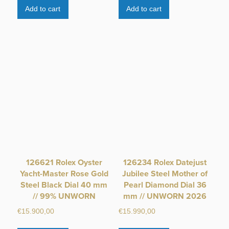
Add to cart
Add to cart
126621 Rolex Oyster
126234 Rolex Datejust
Yacht-Master Rose Gold
Jubilee Steel Mother of
Steel Black Dial 40 mm
Pearl Diamond Dial 36
// 99% UNWORN
mm // UNWORN 2026
€
15.900,00
€
15.990,00