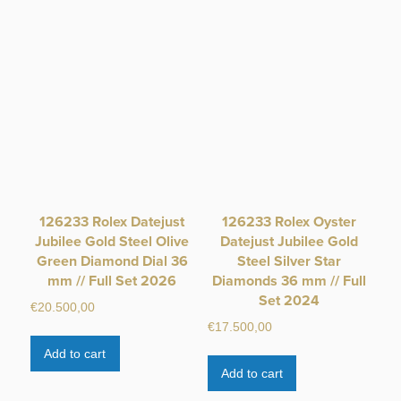
126233 Rolex Datejust
126233 Rolex Oyster
Jubilee Gold Steel Olive
Datejust Jubilee Gold
Green Diamond Dial 36
Steel Silver Star
mm // Full Set 2026
Diamonds 36 mm // Full
Set 2024
€
20.500,00
€
17.500,00
Add to cart
Add to cart