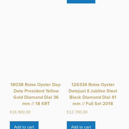
18038 Rolex Oyster Day-
126334 Rolex Oyster
Date President Yellow
Datejust II Jubilee Steel
Gold Diamond Dial 36
Black Diamond Dial 41
mm // 18 KRT
mm // Full Set 2018
€
16.900,00
€
12.700,00
Add to cart
Add to cart