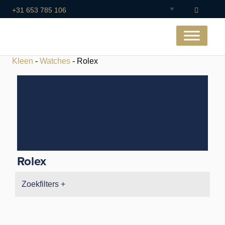
+31 653 785 106
Kleen
-
Watches
- Rolex
Rolex
Zoekfilters +