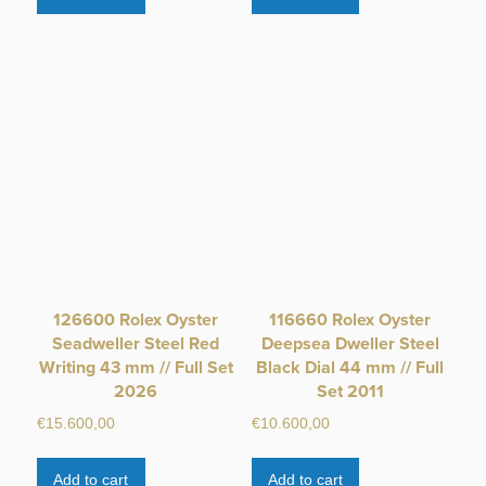
126600 Rolex Oyster
116660 Rolex Oyster
Seadweller Steel Red
Deepsea Dweller Steel
Writing 43 mm // Full Set
Black Dial 44 mm // Full
2026
Set 2011
€
15.600,00
€
10.600,00
Add to cart
Add to cart