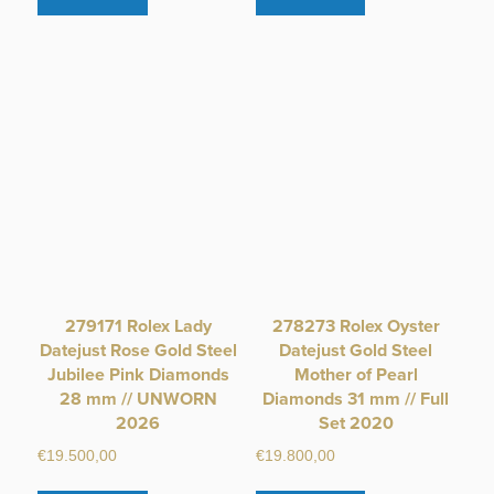
279171 Rolex Lady
278273 Rolex Oyster
Datejust Rose Gold Steel
Datejust Gold Steel
Jubilee Pink Diamonds
Mother of Pearl
28 mm // UNWORN
Diamonds 31 mm // Full
2026
Set 2020
€
19.500,00
€
19.800,00