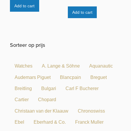
Add to cart
Add to cart
Sorteer op prijs
Watches
A. Lange & Söhne
Aquanautic
Audemars Piguet
Blancpain
Breguet
Breitling
Bulgari
Carl F Bucherer
Cartier
Chopard
Christaan van der Klaauw
Chronoswiss
Ebel
Eberhard & Co.
Franck Muller