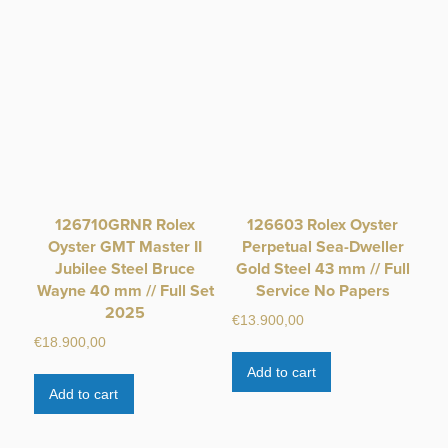
126710GRNR Rolex
126603 Rolex Oyster
Oyster GMT Master II
Perpetual Sea-Dweller
Jubilee Steel Bruce
Gold Steel 43 mm // Full
Wayne 40 mm // Full Set
Service No Papers
2025
€
13.900,00
€
18.900,00
Add to cart
Add to cart