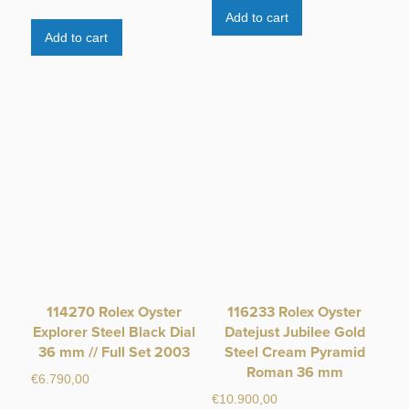
Add to cart
Add to cart
114270 Rolex Oyster
116233 Rolex Oyster
Explorer Steel Black Dial
Datejust Jubilee Gold
36 mm // Full Set 2003
Steel Cream Pyramid
Roman 36 mm
€
6.790,00
€
10.900,00