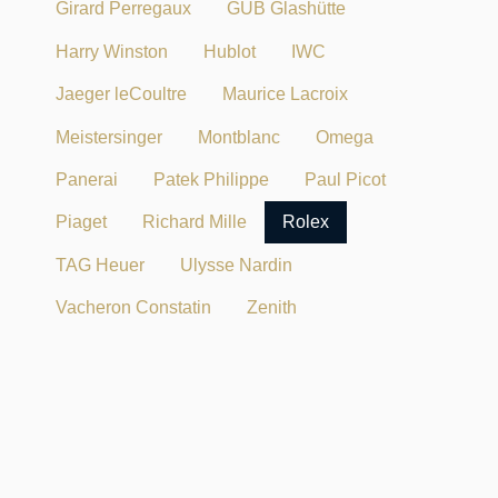
Girard Perregaux
GUB Glashütte
Harry Winston
Hublot
IWC
Jaeger leCoultre
Maurice Lacroix
Meistersinger
Montblanc
Omega
Panerai
Patek Philippe
Paul Picot
Piaget
Richard Mille
Rolex
TAG Heuer
Ulysse Nardin
Vacheron Constatin
Zenith