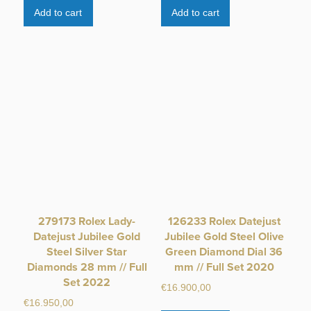
Add to cart
Add to cart
279173 Rolex Lady-
126233 Rolex Datejust
Datejust Jubilee Gold
Jubilee Gold Steel Olive
Steel Silver Star
Green Diamond Dial 36
Diamonds 28 mm // Full
mm // Full Set 2020
Set 2022
€
16.900,00
€
16.950,00