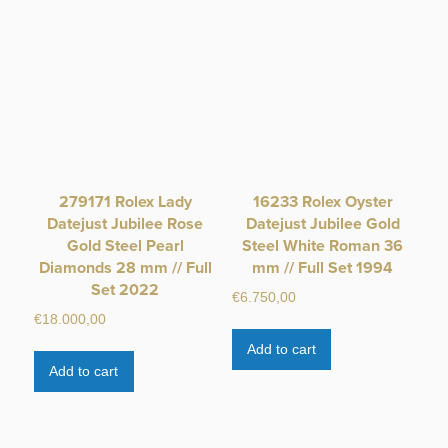
279171 Rolex Lady
16233 Rolex Oyster
Datejust Jubilee Rose
Datejust Jubilee Gold
Gold Steel Pearl
Steel White Roman 36
Diamonds 28 mm // Full
mm // Full Set 1994
Set 2022
€
6.750,00
€
18.000,00
Add to cart
Add to cart