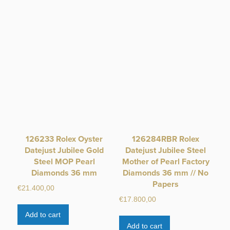
126233 Rolex Oyster
126284RBR Rolex
Datejust Jubilee Gold
Datejust Jubilee Steel
Steel MOP Pearl
Mother of Pearl Factory
Diamonds 36 mm
Diamonds 36 mm // No
Papers
€
21.400,00
€
17.800,00
Add to cart
Add to cart