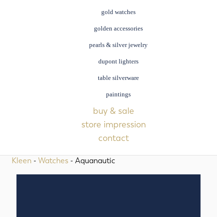
gold watches
golden accessories
pearls & silver jewelry
dupont lighters
table silverware
paintings
buy & sale
store impression
contact
Kleen
-
Watches
- Aquanautic