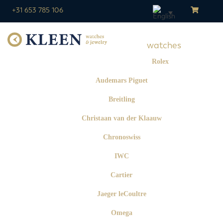
+31 653 785 106
watches
Rolex
Audemars Piguet
Breitling
Christaan van der Klaauw
Chronoswiss
IWC
Cartier
Jaeger leCoultre
Omega