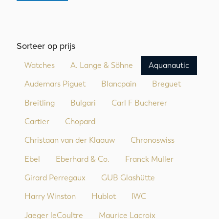
Sorteer op prijs
Watches
A. Lange & Söhne
Aquanautic
Audemars Piguet
Blancpain
Breguet
Breitling
Bulgari
Carl F Bucherer
Cartier
Chopard
Christaan van der Klaauw
Chronoswiss
Ebel
Eberhard & Co.
Franck Muller
Girard Perregaux
GUB Glashütte
Harry Winston
Hublot
IWC
Jaeger leCoultre
Maurice Lacroix