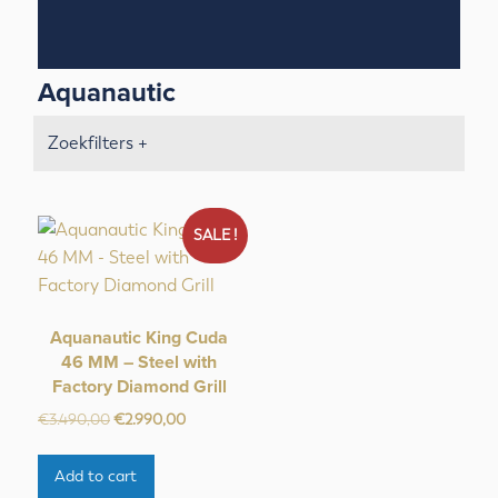
Aquanautic
Zoekfilters +
SALE !
Aquanautic King Cuda
46 MM – Steel with
Factory Diamond Grill
Original
Current
€
3.490,00
€
2.990,00
price
price
was:
is:
Add to cart
€3.490,00.
€2.990,00.