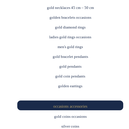
gold necklaces 45 cm – 50 cm
golden bracelets occasions
gold diamond rings
ladies gold rings occasions
men's gold rings
gold bracelet pendants
gold pendants
gold coin pendants
golden earrings
occasions accessories
gold coins occasions
silver coins