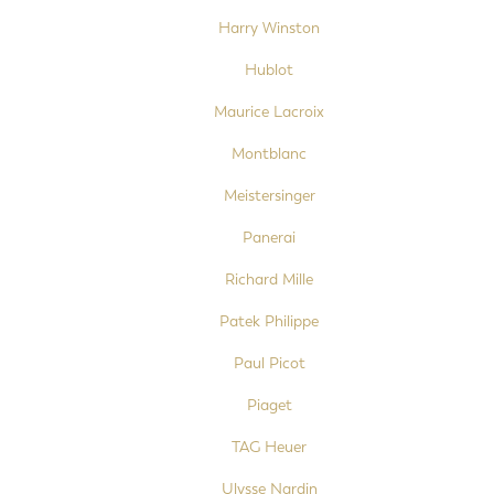
Harry Winston
Hublot
Maurice Lacroix
Montblanc
Meistersinger
Panerai
Richard Mille
Patek Philippe
Paul Picot
Piaget
TAG Heuer
Ulysse Nardin