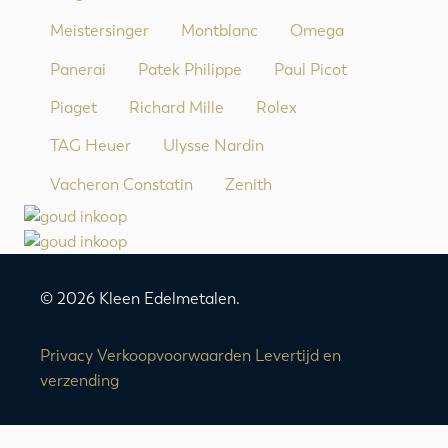
Meistersinger
Montblanc
Omega
Panerai
Patek Philippe
Paul Picot
Piaget
Richard Mille
Rolex
TAG Heuer
Ulysse Nardin
Vacheron Constatin
Zenith
© 2026 Kleen Edelmetalen.
Privacy
Verkoopvoorwaarden
Levertijd en
verzending