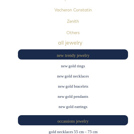
Vacheron Constatin
Zenith
Others
all jewelry
new trendy jewelry
new gold rings
new gold necklaces
new gold bracelets
new gold pendants
new gold earrings
occassions jewelry
gold necklaces 55 cm – 75 cm