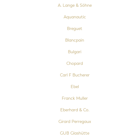
A. Lange & Söhne
Aquanautic
Breguet
Blancpain
Bulgari
Chopard
Carl F Bucherer
Ebel
Franck Muller
Eberhard & Co.
Girard Perregaux
GUB Glashütte