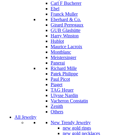
Carl F Bucherer
Ebel
Franck Muller
Eberhard & Co.
Girard Perregaux
GUB Glashütte
Harry Winston
Hublot
Maurice Lacroix
Montblanc
Meistersinger
Panerai
Richard Mille
Patek Philippe
Paul Picot
Piaget
TAG Heuer
Ulysse Nardin
Vacheron Constatin
Zenith
Others
All Jewelry
New Trendy Jewelry
new gold rings
new gold necklaces