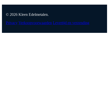
© 2026 Kleen Edelmetalen.
Privacy
Verkoopvoorwaarden
Levertijd en verzending