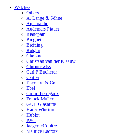
Watches
Others
A. Lange & Söhne
Aquanautic
Audemars Piguet
Blancpain
Breguet
Breitling
Bulgari
Chopard
Christaan van der Klaauw
Chronoswiss
Carl F Bucherer
Cartier
Eberhard & Co.
Ebel
Girard Perregaux
Franck Muller
GUB Glashütte
Harry Winston
Hublot
IWC
Jaeger leCoultre
Maurice Lacroix