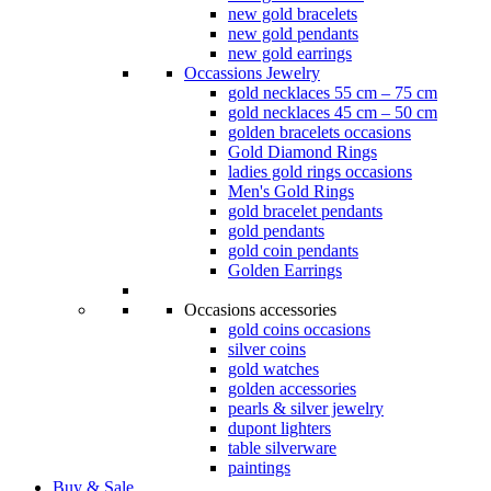
new gold bracelets
new gold pendants
new gold earrings
Occassions Jewelry
gold necklaces 55 cm – 75 cm
gold necklaces 45 cm – 50 cm
golden bracelets occasions
Gold Diamond Rings
ladies gold rings occasions
Men's Gold Rings
gold bracelet pendants
gold pendants
gold coin pendants
Golden Earrings
Occasions accessories
gold coins occasions
silver coins
gold watches
golden accessories
pearls & silver jewelry
dupont lighters
table silverware
paintings
Buy & Sale