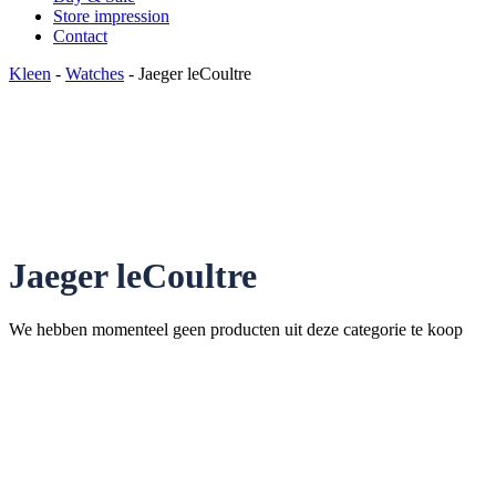
Store impression
Contact
Kleen
-
Watches
- Jaeger leCoultre
Jaeger leCoultre
We hebben momenteel geen producten uit deze categorie te koop