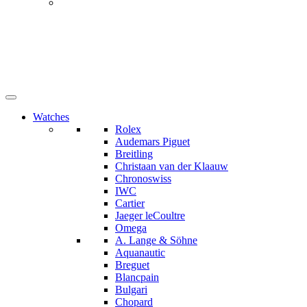
Watches
Rolex
Audemars Piguet
Breitling
Christaan van der Klaauw
Chronoswiss
IWC
Cartier
Jaeger leCoultre
Omega
A. Lange & Söhne
Aquanautic
Breguet
Blancpain
Bulgari
Chopard