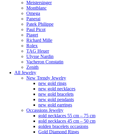
Meistersinger
Montblanc
Omega
Panerai
Patek Philippe
Paul Picot
Piaget
Richard Mille
Rolex
TAG Heuer
Ulysse Nardin
Vacheron Constatin
Zenith
All Jewelry
New Trendy Jewelry
new gold rings
new gold necklaces
new gold bracelets
new gold pendants
new gold earrings
Occassions Jewelry
gold necklaces 55 cm – 75 cm
gold necklaces 45 cm – 50 cm
golden bracelets occasions
Gold Diamond Rings