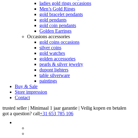
ladies gold rings occasions
Men’s Gold Rings
gold bracelet pendants
gold pendants
gold coin pendants
Golden Earrings
Occasions accessories
gold coins occasions
silver coins
gold watches
golden accessories
pearls & silver jewelry
dupont lighters
table silverware
paintings
Buy & Sale
Store impression
Contact
trusted seller | Minimaal 1 jaar garantie | Veilig kopen en betalen
got a question?
call
+31 653 785 106